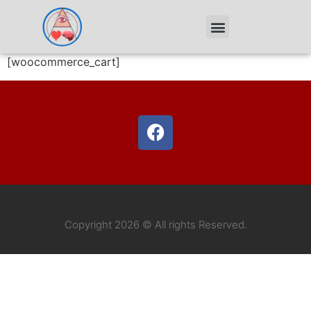
[woocommerce_cart]
Copyright 2026 © All rights Reserved.